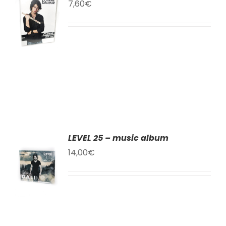
TO
7,60
€
T
LS
LEVEL 25 – music album
TO
14,00
€
T
LS