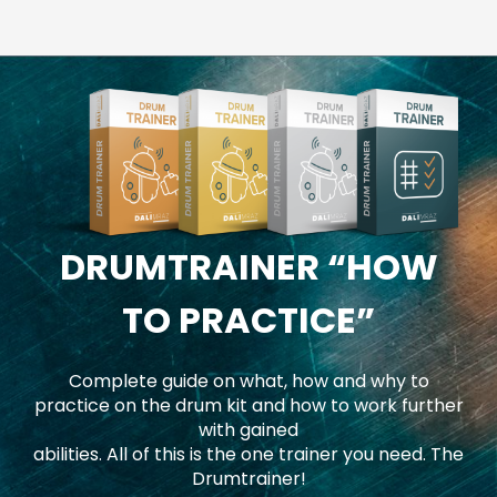
DRUMTRAINER
“HOW
TO PRACTICE”
Complete guide on what, how and why to
practice on the drum kit and how to work further
with gained
abilities. All of this is the one trainer you need. The
Drumtrainer!