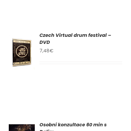
Czech Virtual drum festival –
DVD
TO
T
7,48
€
LS
Osobní konzultace 60 min s
AT