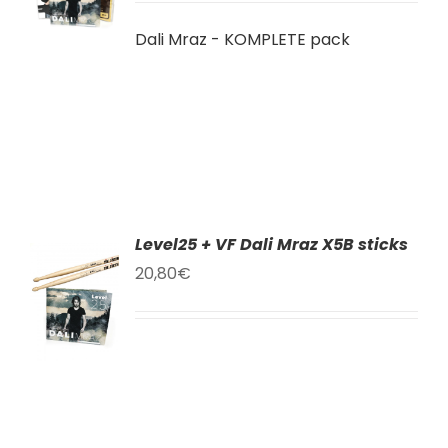
LS
Dali Mraz - KOMPLETE pack
Level25 + VF Dali Mraz X5B sticks
TO
20,80
€
T
LS