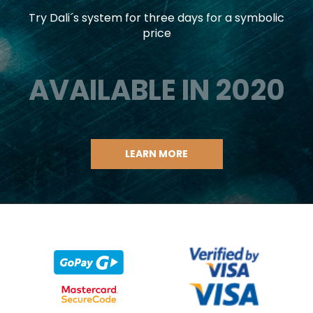
Try Dali´s system for three days for a symbolic
price
AVAILABLE IN 2020
LEARN MORE