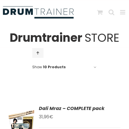
Skip
to
content
Drumtrainer
STORE
Show
10 Products
Dali Mraz – COMPLETE pack
TO
31,96
€
T