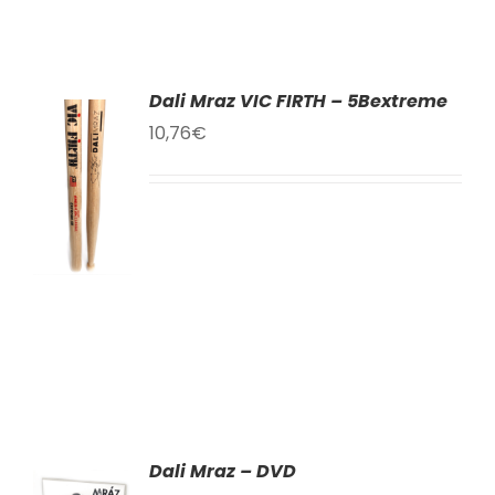
Dali Mraz VIC FIRTH – 5Bextreme
10,76
€
TO
T
LS
Dali Mraz – DVD