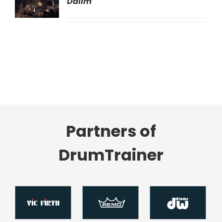
Dalim
LS
Partners of
DrumTrainer