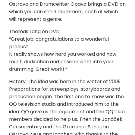
Ostrava and Drumcenter Opava brings a DVD on
which you can see 3 drummers, each of which
will represent a genre.
Thomas Lang on DVD:
“Great job, congratulations to a wonderful
product.
It really shows how hard you worked and how
much dedication and passion went into your
drumming. Great work! ”
History: The idea was born in the winter of 2009.
Preparations for screenplays, storyboards and
production began. The first one to know was the
QQ television studio and introduced him to the
idea. QQ gave us the equipment and the QQ club
members decided to help us. Then the Janáček
Conservatory and the Grammar School in
Ostrava were approached, who thanks to the