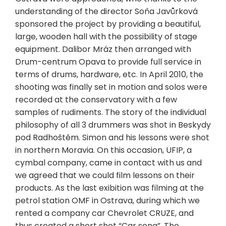
understanding of the director Soňa Javůrková
sponsored the project by providing a beautiful,
large, wooden hall with the possibility of stage
equipment. Dalibor Mráz then arranged with
Drum-centrum Opava to provide full service in
terms of drums, hardware, etc. In April 2010, the
shooting was finally set in motion and solos were
recorded at the conservatory with a few
samples of rudiments. The story of the individual
philosophy of all 3 drummers was shot in Beskydy
pod Radhoštěm. Simon and his lessons were shot
in northern Moravia. On this occasion, UFIP, a
cymbal company, came in contact with us and
we agreed that we could film lessons on their
products. As the last exibition was filming at the
petrol station OMF in Ostrava, during which we
rented a company car Chevrolet CRUZE, and
thus created a short shot “Car song”. The