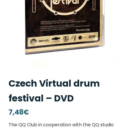
Czech Virtual drum
festival – DVD
7,48
€
The QQ Club in cooperation with the QQ studio