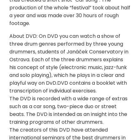
production of the whole “festival” took about half
a year and was made over 30 hours of rough
footage.
About DVD: On DVD you can watch a show of
three drum genres performed by three young
drummers, students of Janáček Conservatory in
Ostrava. Each of the three drummers explains
his concept of style (electronic music, jazz-funk
and solo playing), which he plays in a clear and
playful way on DvD.DVD contains a booklet with
transcription of individual exercises.
The DVD is recorded with a wide range of extras
such as a car song, two-piece duo or street
beats. The DVD is intended as an insight into the
training programs of other drummers.
The creators of this DVD have attended
international seminars of the best drummers in