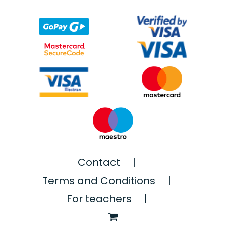
Contact
Terms and Conditions
For teachers