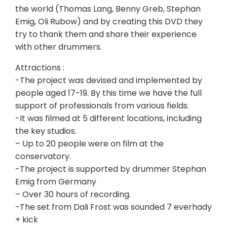
the world (Thomas Lang, Benny Greb, Stephan
Emig, Oli Rubow) and by creating this DVD they
try to thank them and share their experience
with other drummers.
Attractions :
-The project was devised and implemented by
people aged 17-19. By this time we have the full
support of professionals from various fields.
-It was filmed at 5 different locations, including
the key studios.
– Up to 20 people were on film at the
conservatory.
-The project is supported by drummer Stephan
Emig from Germany
– Over 30 hours of recording.
-The set from Dali Frost was sounded 7 everhady
+ kick