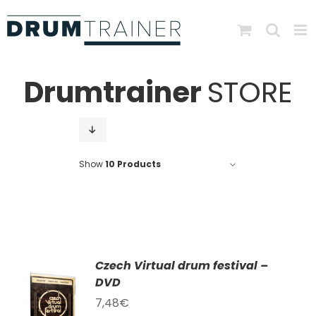
Skip
to
content
Drumtrainer
STORE
Show
10 Products
Czech Virtual drum festival –
DVD
TO
T
7,48
€