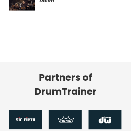
Dalim
LS
Partners of
DrumTrainer