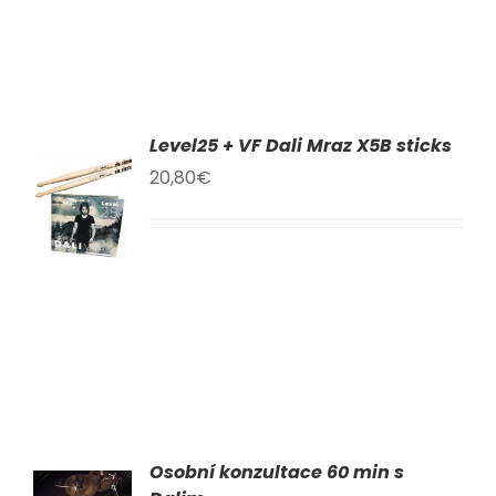
Level25 + VF Dali Mraz X5B sticks
TO
20,80
€
T
LS
Osobní konzultace 60 min s
AT