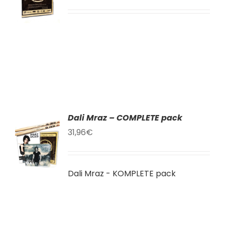
LS
Dali Mraz – COMPLETE pack
TO
31,96
€
T
LS
Dali Mraz - KOMPLETE pack