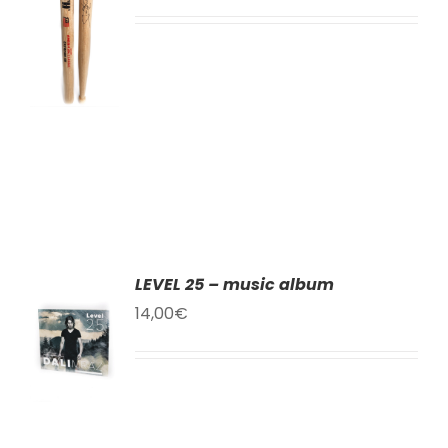
T
LS
LEVEL 25 – music album
TO
14,00
€
T
LS