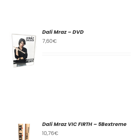
Dali Mraz – DVD
TO
7,60
€
T
LS
Dali Mraz VIC FIRTH – 5Bextreme
10,76
€
TO