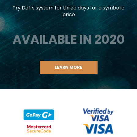
Try Dali´s system for three days for a symbolic
price
AVAILABLE IN 2020
LEARN MORE