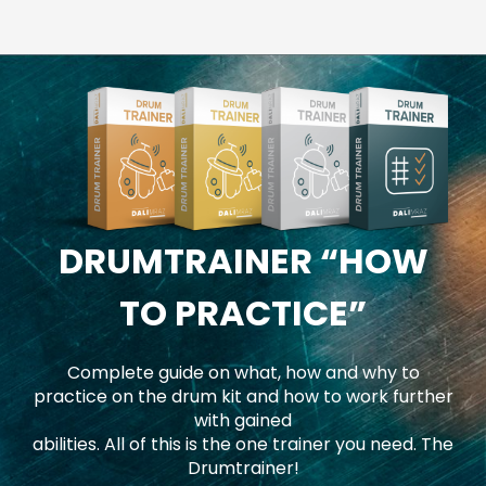
DRUMTRAINER
“HOW
TO PRACTICE”
Complete guide on what, how and why to
practice on the drum kit and how to work further
with gained
abilities. All of this is the one trainer you need. The
Drumtrainer!