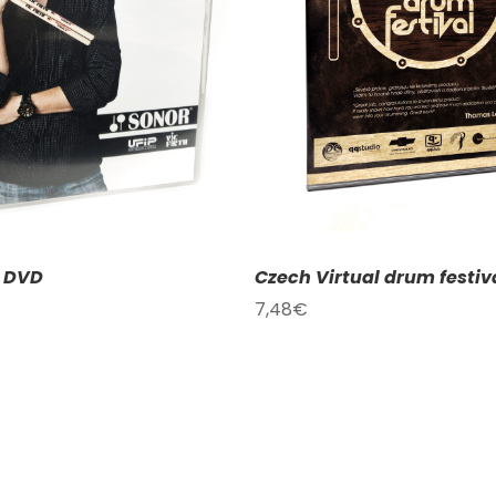
DD TO CART
/
DETAILS
ADD TO CART
/
D
– DVD
Czech Virtual drum festiv
7,48
€