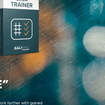
E”
ork further with gained