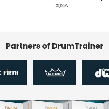
31,96
€
Partners of DrumTrainer