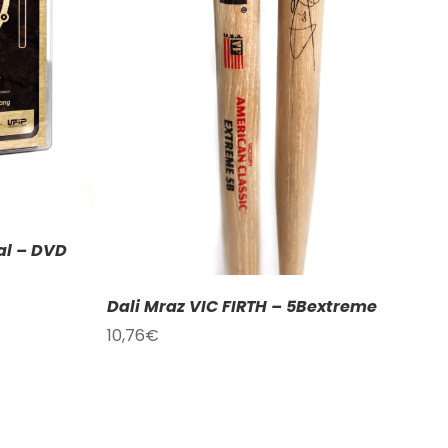
ETAILS
al – DVD
Dali Mraz VIC FIRTH – 5Bextreme
10,76
€