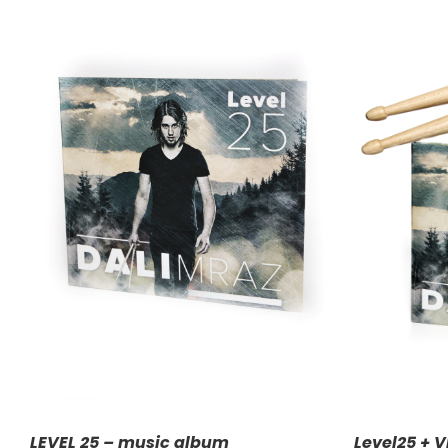
ADD TO CART
/
DETAILS
A
LEVEL 25 – music album
Level25 + V