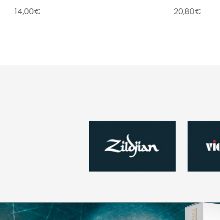
14,00
€
20,80
€