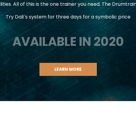
lities. All of this is the one trainer you need. The Drumtrai
Try Dali´s system for three days for a symbolic price
AVAILABLE IN 2020
LEARN MORE