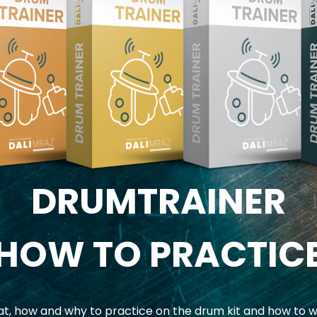
DRUMTRAINER
HOW TO PRACTIC
, how and why to practice on the drum kit and how to w