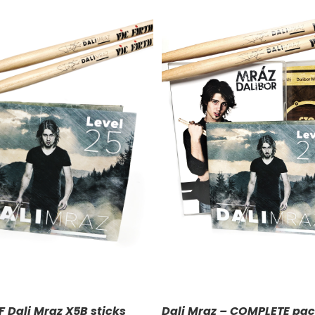
DD TO CART
/
DETAILS
F Dali Mraz X5B sticks
Dali Mraz – COMPLETE pa