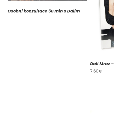
ADD TO CART
/
DETAILS
A
Osobní konzultace 60 min s Dalim
Dali Mraz 
7,60
€