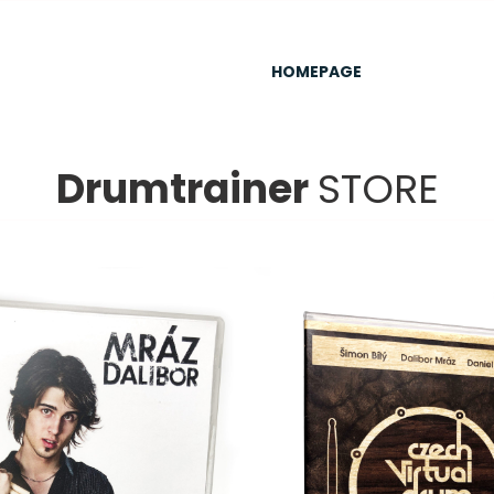
HOMEPAGE
Drumtrainer
STORE