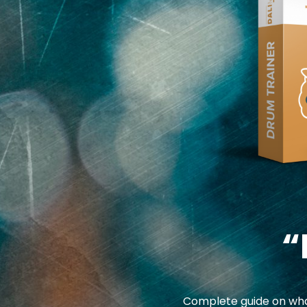
“
Complete guide on what