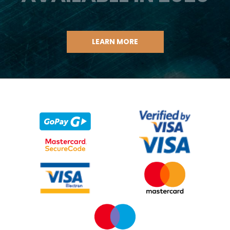
LEARN MORE