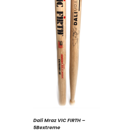
T
/
DETAILS
Dali Mraz VIC FIRTH –
5Bextreme