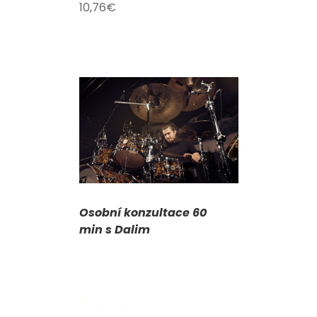
10,76
€
DETAILS
Osobní konzultace 60
min s Dalim