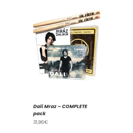
T
/
DETAILS
Dali Mraz – COMPLETE
pack
31,96
€