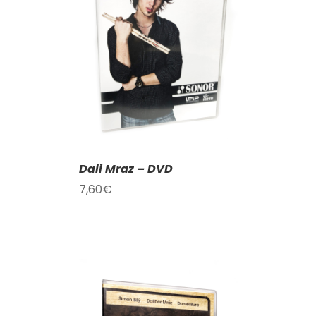
T
/
DETAILS
Dali Mraz – DVD
7,60
€