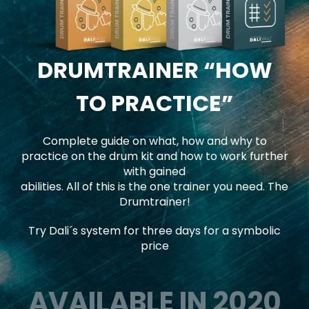
DRUMTRAINER
“HOW
TO PRACTICE”
Complete guide on what, how and why to
practice on the drum kit and how to work further
with gained
abilities. All of this is the one trainer you need. The
Drumtrainer!
Try Dali´s system for three days for a symbolic
price
AVAILABLE IN 2020