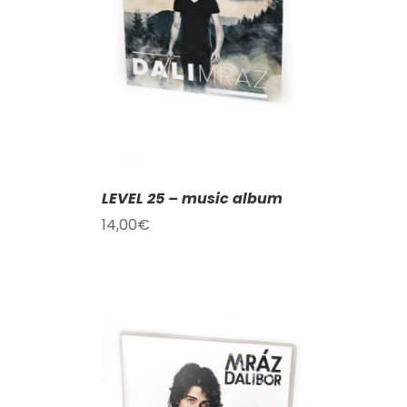
T
/
DETAILS
LEVEL 25 – music album
14,00
€