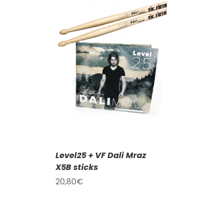
T
/
DETAILS
Level25 + VF Dali Mraz
X5B sticks
20,80
€