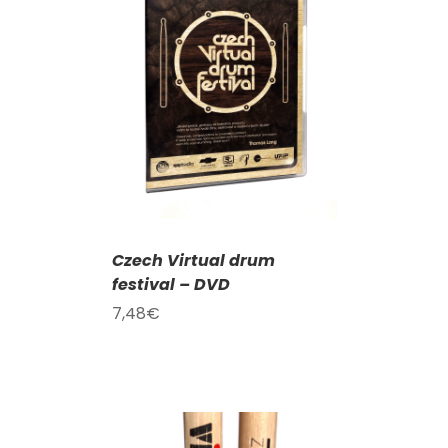
T
/
DETAILS
Czech Virtual drum
festival – DVD
7,48
€