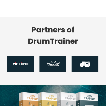
Partners of
DrumTrainer