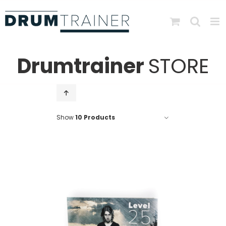
Skip
to
content
Drumtrainer
STORE
Show
10 Products