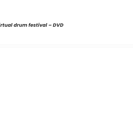
rtual drum festival – DVD