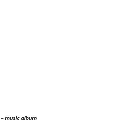
5 – music album