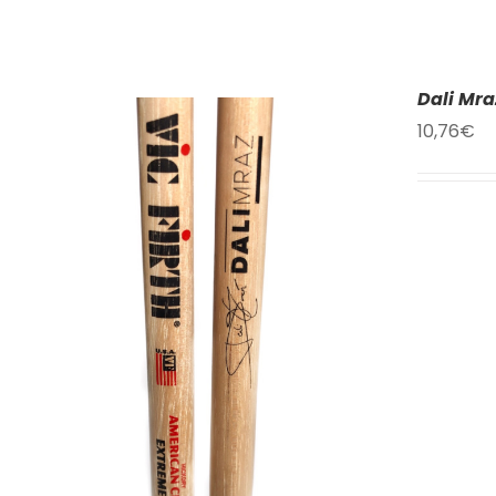
Dali Mra
10,76
€