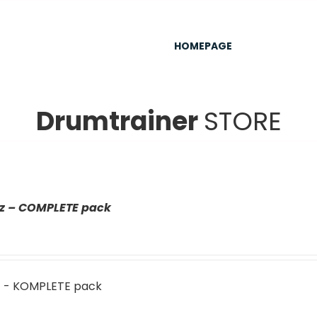
HOMEPAGE
Drumtrainer
STORE
az – COMPLETE pack
z - KOMPLETE pack