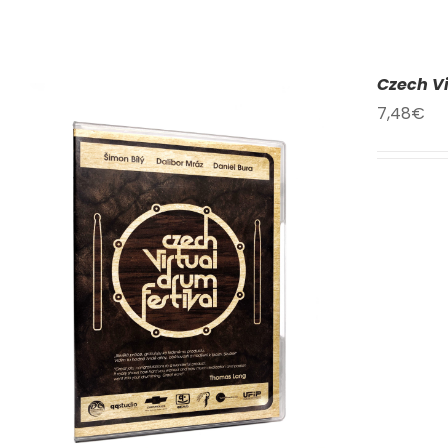
Czech Vi
7,48
€