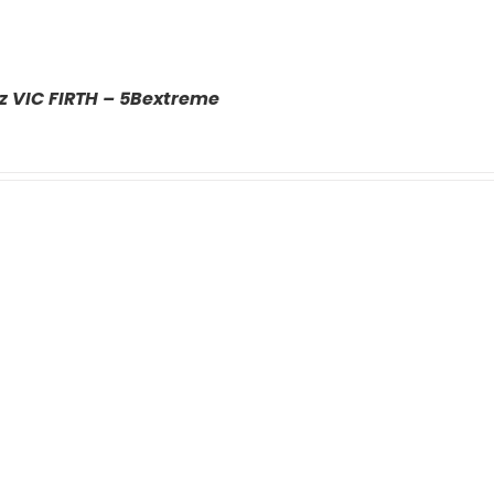
z VIC FIRTH – 5Bextreme