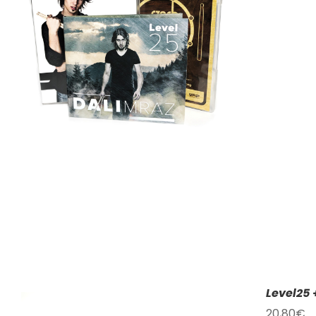
Level25 
20,80
€