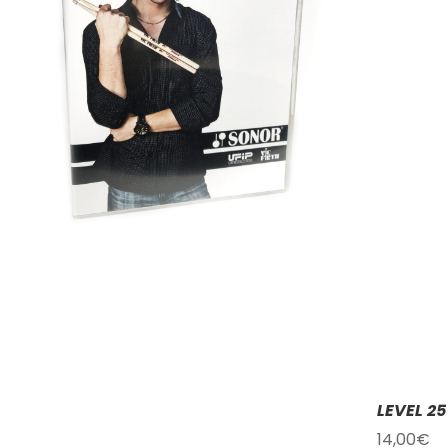
LEVEL 2
14,00
€