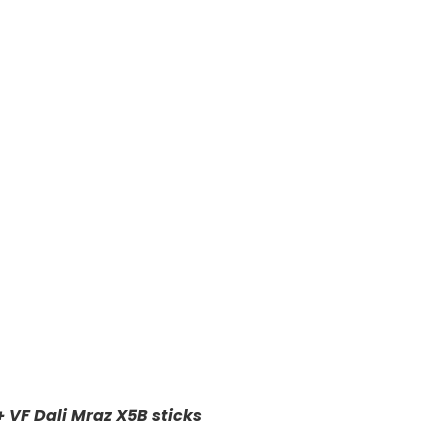
+ VF Dali Mraz X5B sticks