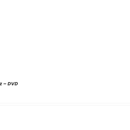
z – DVD