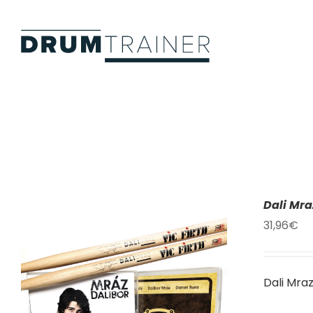
Skip
to
content
Dali Mr
31,96
€
Dali Mra