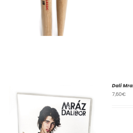
Dali Mra
7,60
€