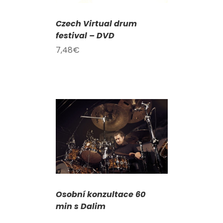
Czech Virtual drum
festival – DVD
7,48
€
DETAILS
Osobní konzultace 60
min s Dalim