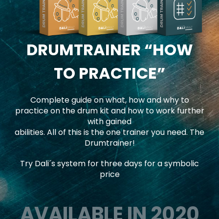
DRUMTRAINER
“HOW
TO PRACTICE”
Complete guide on what, how and why to
practice on the drum kit and how to work further
with gained
abilities. All of this is the one trainer you need. The
Drumtrainer!
Try Dali´s system for three days for a symbolic
price
AVAILABLE IN 2020