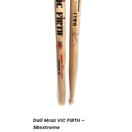
T
/
DETAILS
Dali Mraz VIC FIRTH –
5Bextreme