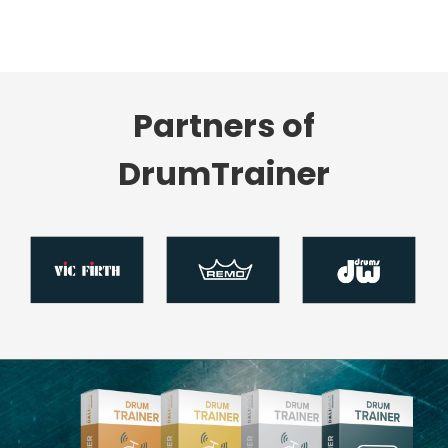
Partners of
DrumTrainer