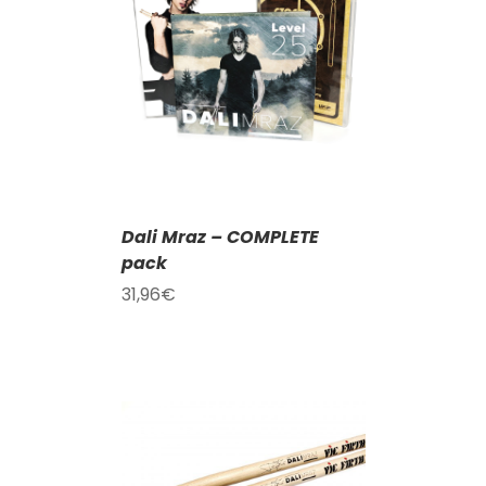
T
/
DETAILS
Dali Mraz – COMPLETE
pack
31,96
€