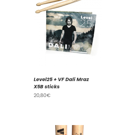
T
/
DETAILS
Level25 + VF Dali Mraz
X5B sticks
20,80
€