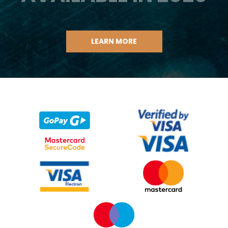
LEARN MORE