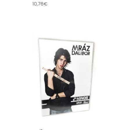
10,76
€
T
/
DETAILS