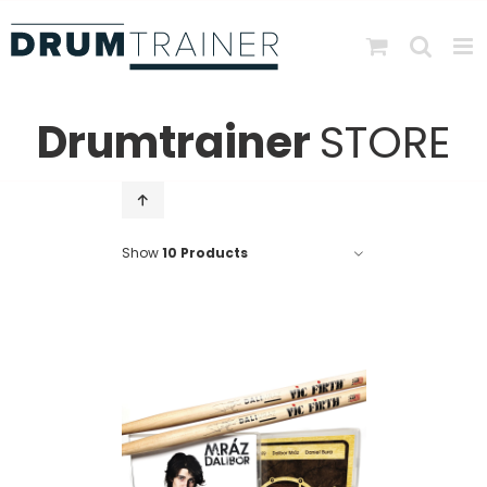
Skip
to
content
Drumtrainer
STORE
Show
10 Products