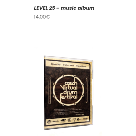
LEVEL 25 – music album
14,00
€
T
/
DETAILS