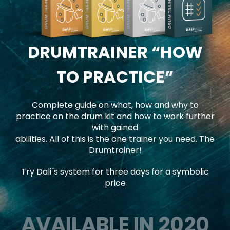
DRUMTRAINER
“HOW
TO PRACTICE”
Complete guide on what, how and why to
practice on the drum kit and how to work further
with gained
abilities. All of this is the one trainer you need. The
Drumtrainer!
Try Dali´s system for three days for a symbolic
price
AVAILABLE IN 2020