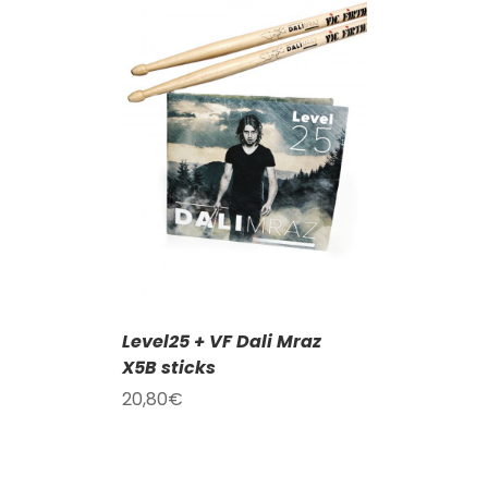
T
/
DETAILS
Level25 + VF Dali Mraz
X5B sticks
20,80
€