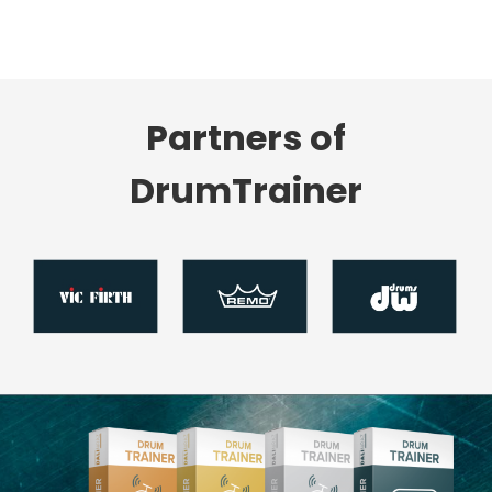
Partners of
DrumTrainer