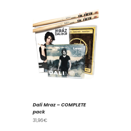
T
/
DETAILS
Dali Mraz – COMPLETE
pack
31,96
€