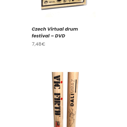
Czech Virtual drum
festival – DVD
7,48
€