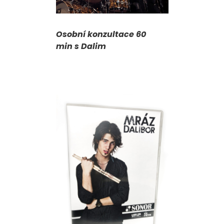
Osobní konzultace 60
min s Dalim
T
/
DETAILS