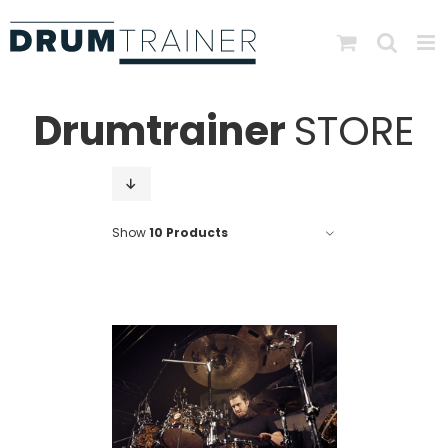
Skip
to
content
Drumtrainer
STORE
Show
10 Products
DETAILS