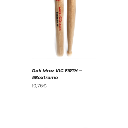
T
/
DETAILS
Dali Mraz VIC FIRTH –
5Bextreme
10,76
€