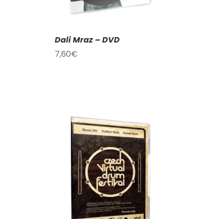
Dali Mraz – DVD
7,60
€
T
/
DETAILS