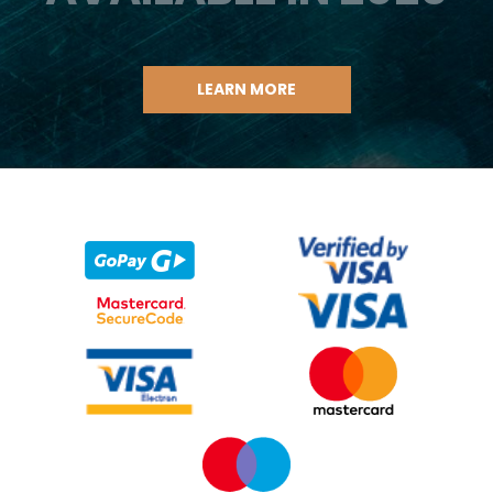
LEARN MORE