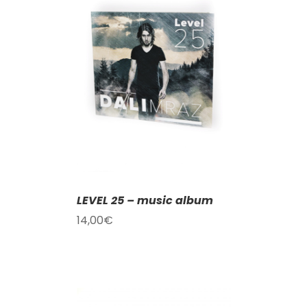
T
/
DETAILS
LEVEL 25 – music album
14,00
€