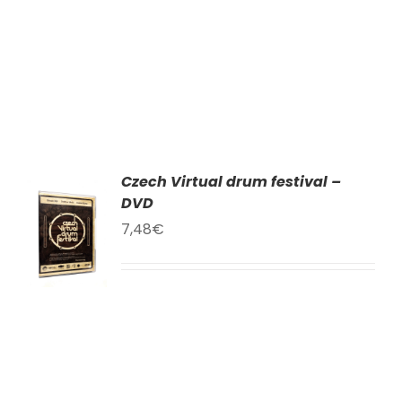
Czech Virtual drum festival –
DVD
TO
T
7,48
€
LS