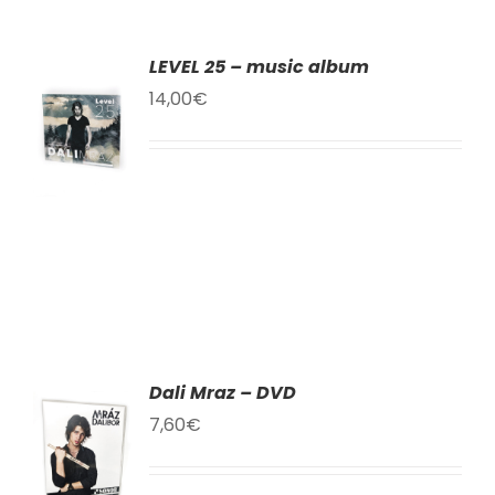
LEVEL 25 – music album
TO
14,00
€
T
LS
Dali Mraz – DVD
TO
7,60
€
T