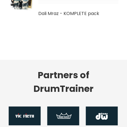
LS
Dali Mraz - KOMPLETE pack
Partners of
DrumTrainer