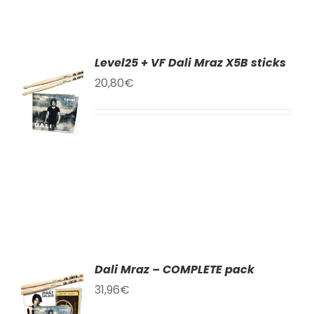
Level25 + VF Dali Mraz X5B sticks
TO
20,80
€
T
LS
Dali Mraz – COMPLETE pack
TO
31,96
€
T