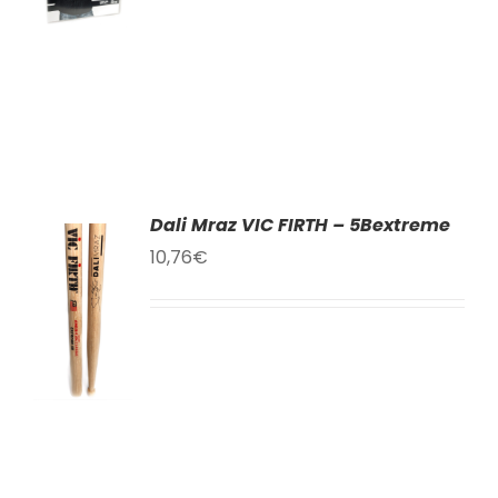
LS
Dali Mraz VIC FIRTH – 5Bextreme
10,76
€
TO
T
LS