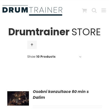
Skip
to
content
Drumtrainer
STORE
Show
10 Products
Osobní konzultace 60 min s
AT
Dalim
LS