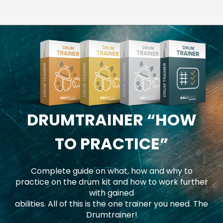
DRUMTRAINER
“HOW
TO PRACTICE”
Complete guide on what, how and why to
practice on the drum kit and how to work further
with gained
abilities. All of this is the one trainer you need. The
Drumtrainer!