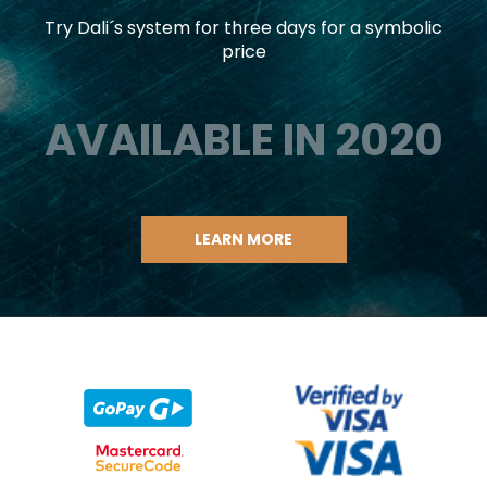
Try Dali´s system for three days for a symbolic
price
AVAILABLE IN 2020
LEARN MORE