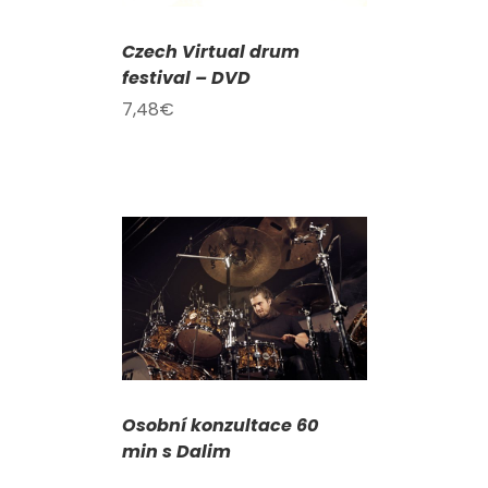
Czech Virtual drum
festival – DVD
7,48
€
DETAILS
Osobní konzultace 60
min s Dalim