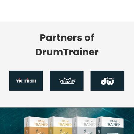
Partners of
DrumTrainer