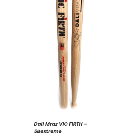
T
/
DETAILS
Dali Mraz VIC FIRTH –
5Bextreme