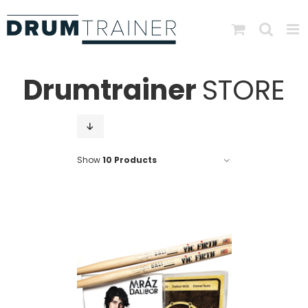
Skip
to
content
Drumtrainer
STORE
Show
10 Products