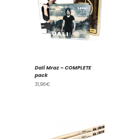
T
/
DETAILS
Dali Mraz – COMPLETE
pack
31,96
€