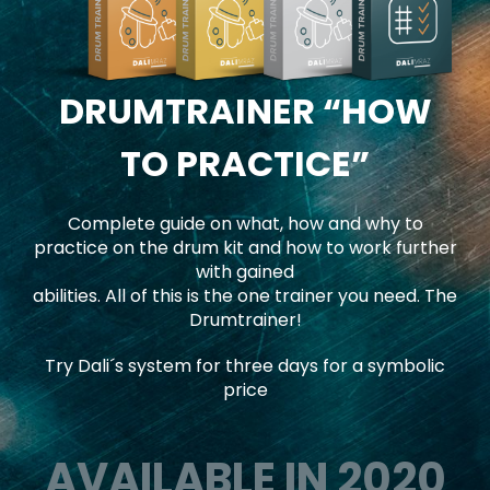
DRUMTRAINER
“HOW
TO PRACTICE”
Complete guide on what, how and why to
practice on the drum kit and how to work further
with gained
abilities. All of this is the one trainer you need. The
Drumtrainer!
Try Dali´s system for three days for a symbolic
price
AVAILABLE IN 2020