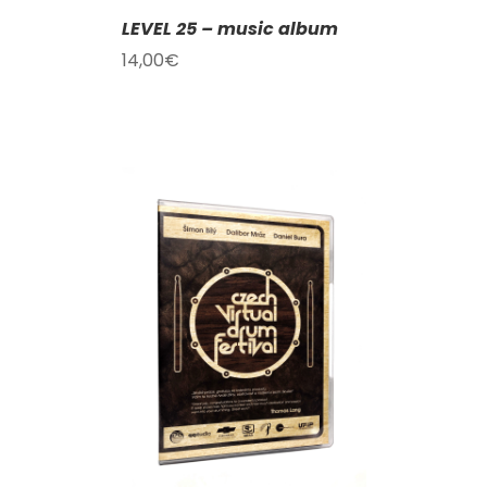
LEVEL 25 – music album
14,00
€
T
/
DETAILS