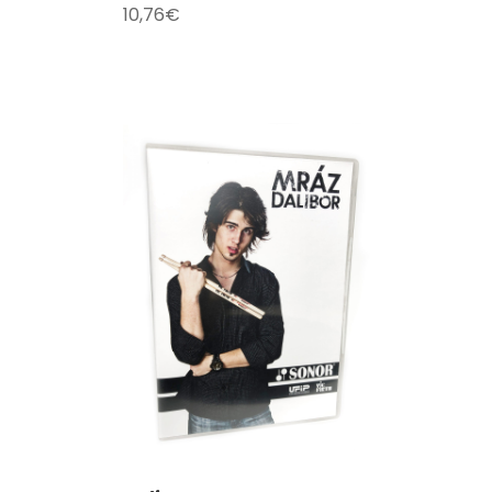
10,76
€
T
/
DETAILS