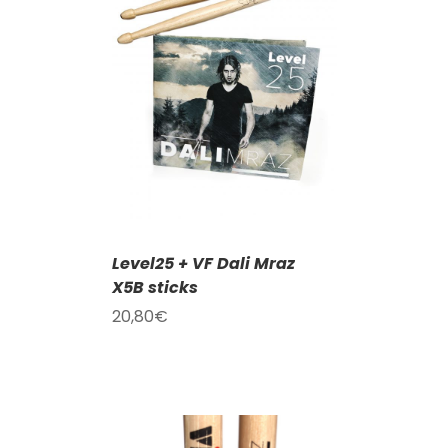
T
/
DETAILS
Level25 + VF Dali Mraz
X5B sticks
20,80
€