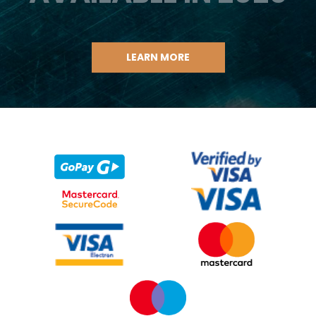
LEARN MORE