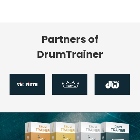
Partners of
DrumTrainer