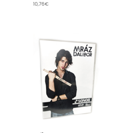
10,76
€
T
/
DETAILS