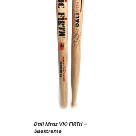
T
/
DETAILS
Dali Mraz VIC FIRTH –
5Bextreme