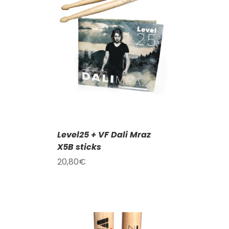
T
/
DETAILS
Level25 + VF Dali Mraz
X5B sticks
20,80
€