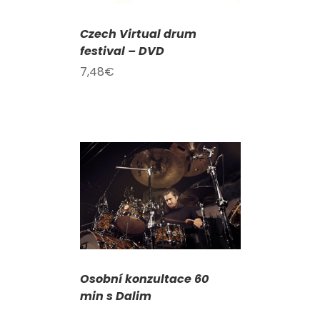
Czech Virtual drum
festival – DVD
7,48
€
DETAILS
Osobní konzultace 60
min s Dalim