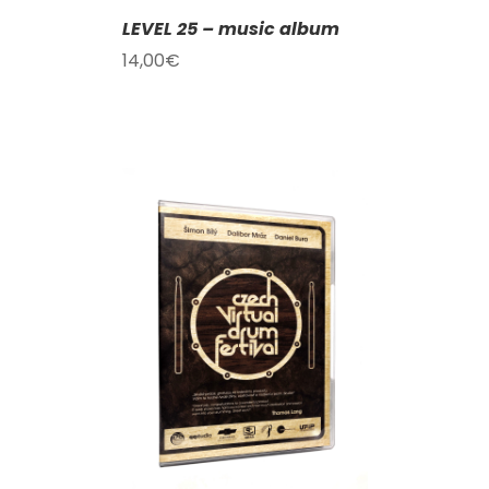
LEVEL 25 – music album
14,00
€
T
/
DETAILS