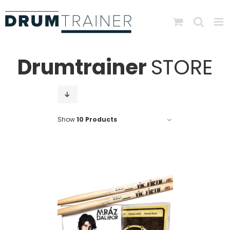
Skip
to
content
Drumtrainer
STORE
Show
10 Products