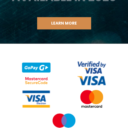
LEARN MORE