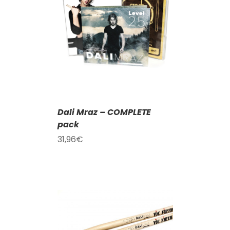
T
/
DETAILS
Dali Mraz – COMPLETE
pack
31,96
€