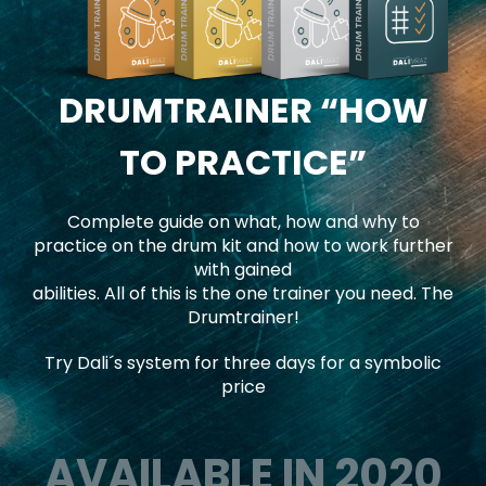
DRUMTRAINER
“HOW
TO PRACTICE”
Complete guide on what, how and why to
practice on the drum kit and how to work further
with gained
abilities. All of this is the one trainer you need. The
Drumtrainer!
Try Dali´s system for three days for a symbolic
price
AVAILABLE IN 2020