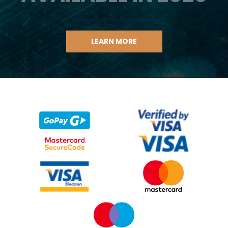
LEARN MORE