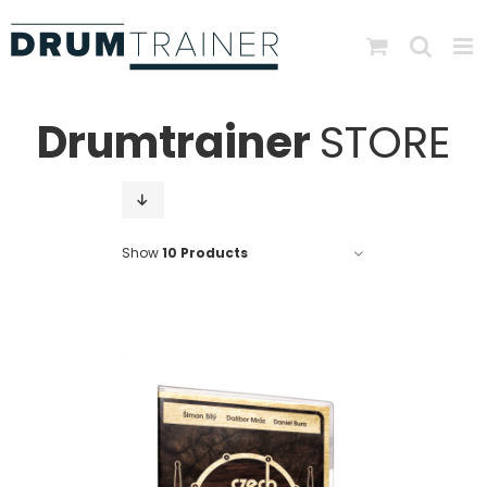
Skip
to
content
Drumtrainer
STORE
Show
10 Products