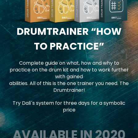
DRUMTRAINER
“HOW
TO PRACTICE”
Complete guide on what, how and why to
practice on the drum kit and how to work further
with gained
abilities. All of this is the one trainer you need. The
Drumtrainer!
Try Dali´s system for three days for a symbolic
price
AVAILABLE IN 2020