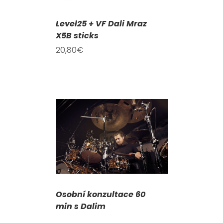
Level25 + VF Dali Mraz
X5B sticks
20,80
€
DETAILS
Osobní konzultace 60
min s Dalim