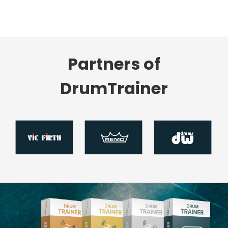
Partners of
DrumTrainer