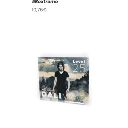
5Bextreme
10,76
€
T
/
DETAILS