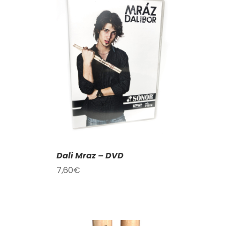
T
/
DETAILS
Dali Mraz – DVD
7,60
€