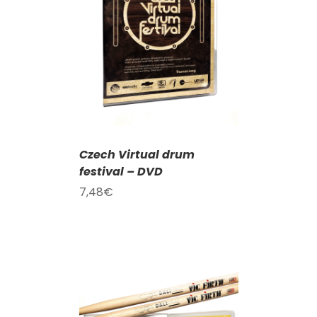
T
/
DETAILS
Czech Virtual drum
festival – DVD
7,48
€