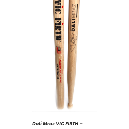
T
/
DETAILS
Dali Mraz VIC FIRTH –