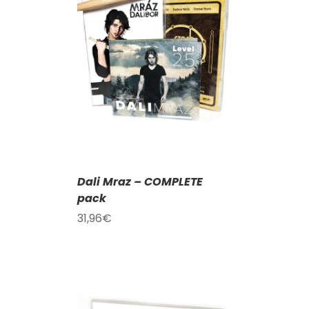
T
/
DETAILS
Dali Mraz – COMPLETE
pack
31,96
€