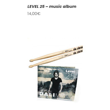
LEVEL 25 – music album
14,00
€
T
/
DETAILS