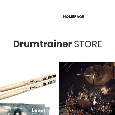
HOMEPAGE
Drumtrainer
STORE
ZÍSKAT
/
DETAILS