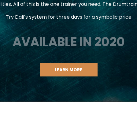
lities. All of this is the one trainer you need. The Drumtrai
Try Dali´s system for three days for a symbolic price
AVAILABLE IN 2020
LEARN MORE