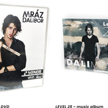
DD TO CART
/
DETAILS
– DVD
LEVEL 25 – music album