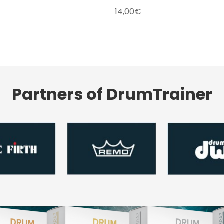
14,00
€
Partners of DrumTrainer