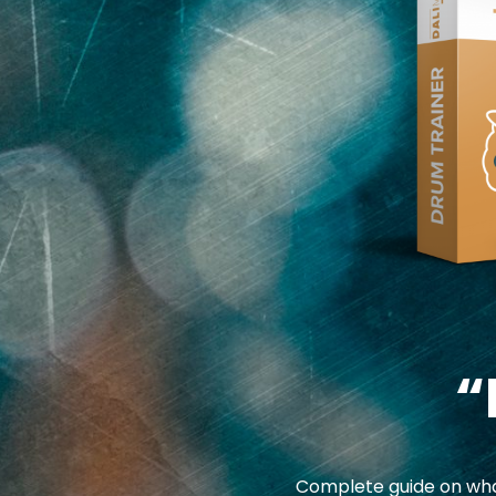
“
Complete guide on what