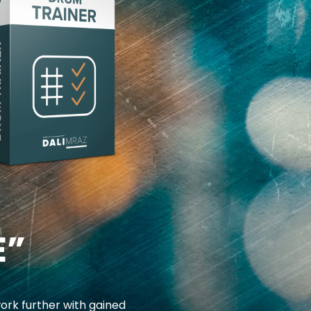
E”
ork further with gained