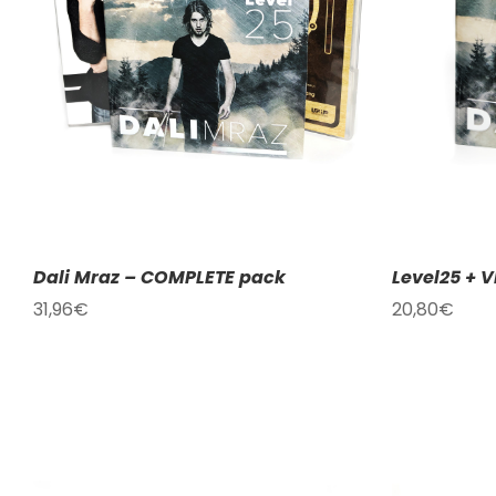
ADD TO CART
/
DETAILS
Dali Mraz – COMPLETE pack
Level25 + V
31,96
€
20,80
€