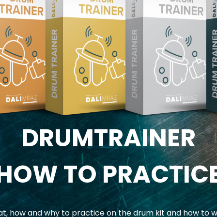
DRUMTRAINER
HOW TO PRACTIC
, how and why to practice on the drum kit and how to w