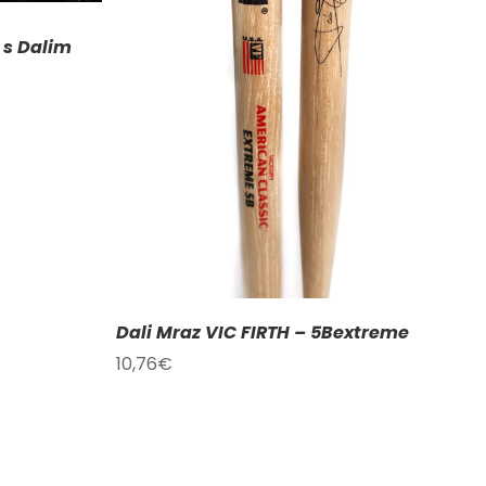
ETAILS
 s Dalim
Dali Mraz VIC FIRTH – 5Bextreme
10,76
€