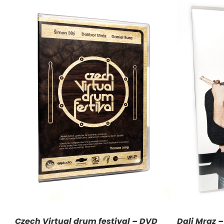
ADD TO CART
/
DETAILS
A
Czech Virtual drum festival – DVD
Dali Mraz 