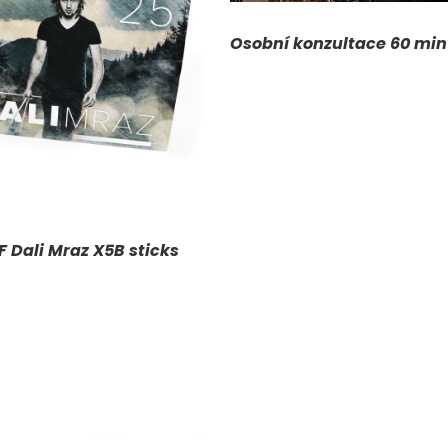
ADD TO CART
/
D
Osobní konzultace 60 min
F Dali Mraz X5B sticks