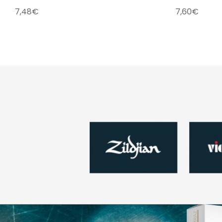
7,48
€
7,60
€