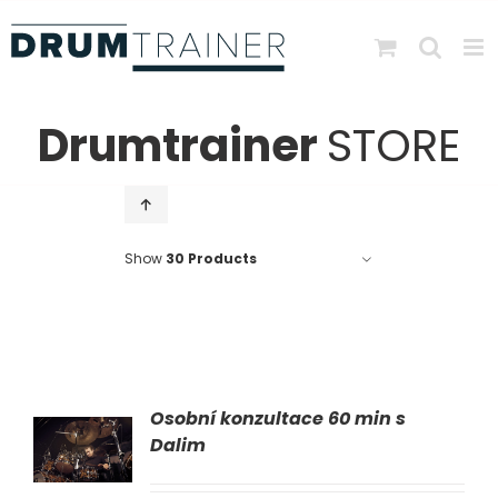
Skip
to
content
Drumtrainer
STORE
Show
30 Products
Osobní konzultace 60 min s
AT
Dalim
LS