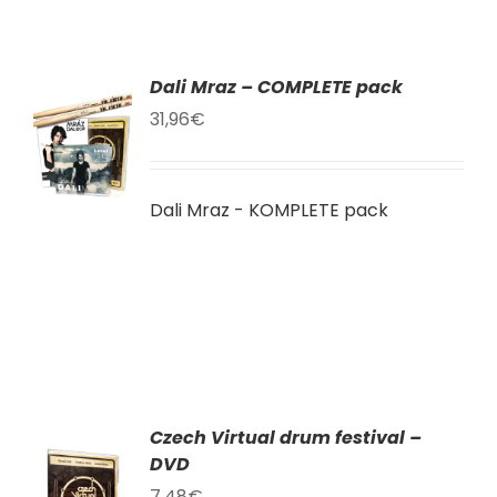
Dali Mraz – COMPLETE pack
TO
31,96
€
T
LS
Dali Mraz - KOMPLETE pack
Czech Virtual drum festival –
DVD
TO
T
7,48
€