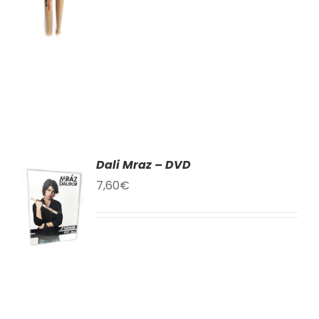
LS
Dali Mraz – DVD
TO
7,60
€
T
LS