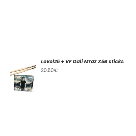
Level25 + VF Dali Mraz X5B sticks
TO
20,80
€
T
LS