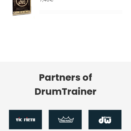
LS
Partners of
DrumTrainer