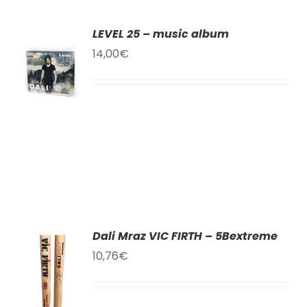
LEVEL 25 – music album
TO
14,00
€
T
LS
Dali Mraz VIC FIRTH – 5Bextreme
10,76
€
TO
T