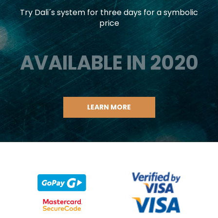
Try Dali´s system for three days for a symbolic
price
AVAILABLE IN 2020
LEARN MORE