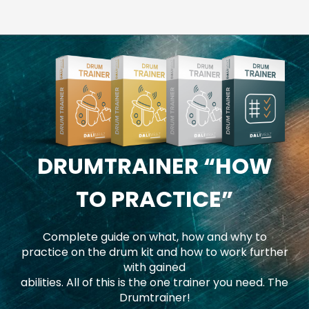
DRUMTRAINER
“HOW
TO PRACTICE”
Complete guide on what, how and why to
practice on the drum kit and how to work further
with gained
abilities. All of this is the one trainer you need. The
Drumtrainer!