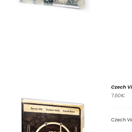
Czech Vi
7,60
€
Czech Vi