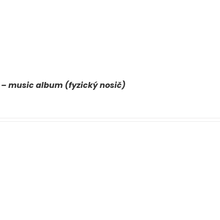
 – music album (fyzický nosič)