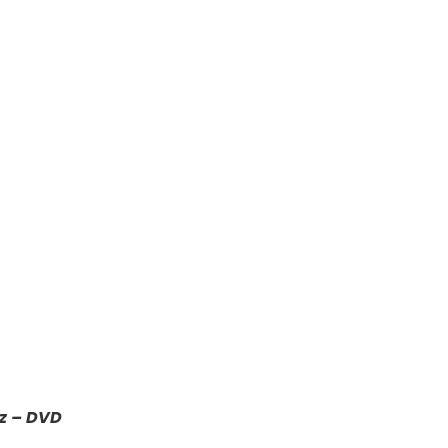
z – DVD