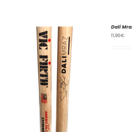
Dali Mra
11,96
€