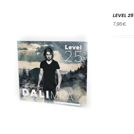
LEVEL 25
7,96
€