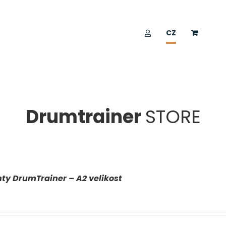
CZ
Drumtrainer
STORE
ty DrumTrainer – A2 velikost