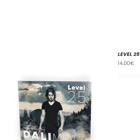
LEVEL 25
14,00
€