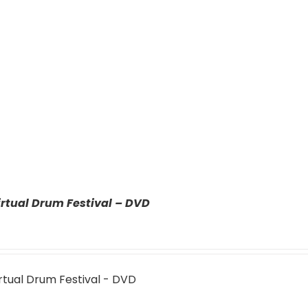
rtual Drum Festival – DVD
rtual Drum Festival - DVD