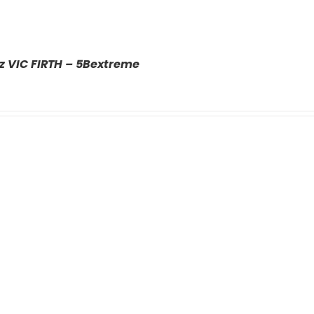
z VIC FIRTH – 5Bextreme