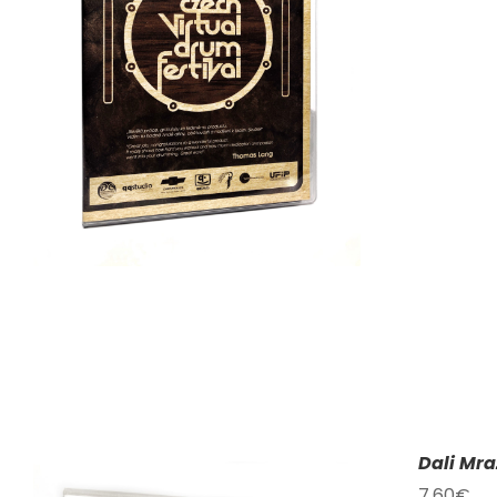
Dali Mra
7,60
€