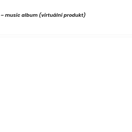
 – music album (virtuální produkt)