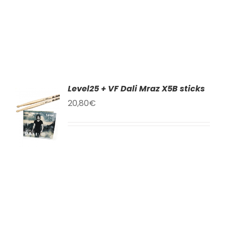
Level25 + VF Dali Mraz X5B sticks
AT
20,80
€
KU
LY