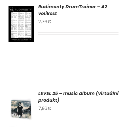
Rudimenty DrumTrainer – A2
AT
velikost
2,76
€
KU
LY
LEVEL 25 – music album (virtuální
AT
produkt)
7,96
€
KU
LY