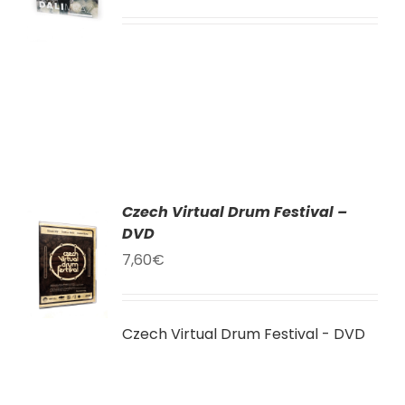
LY
Czech Virtual Drum Festival –
AT
DVD
7,60
€
KU
LY
Czech Virtual Drum Festival - DVD