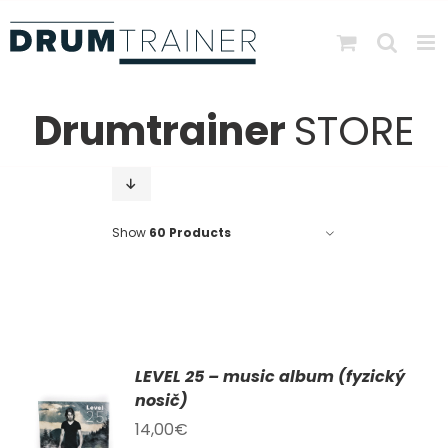
Skip
to
content
Drumtrainer
STORE
Show
60 Products
LEVEL 25 – music album (fyzický
AT
nosič)
14,00
€
KU