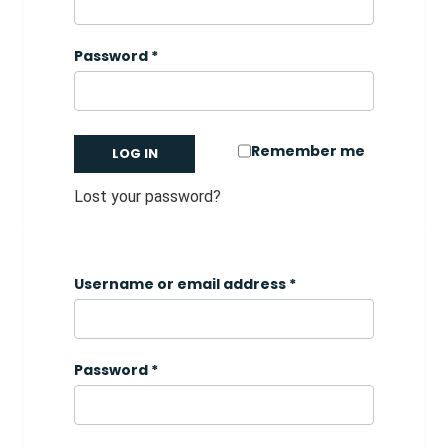
Password
*
Remember me
LOG IN
Lost your password?
Username or email address
*
Password
*