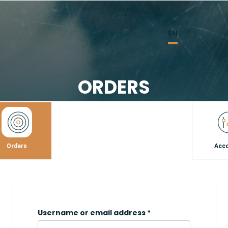
EN
ORDERS
Orders
Acc
Username or email address
*