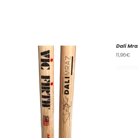
Dali Mra
11,96
€