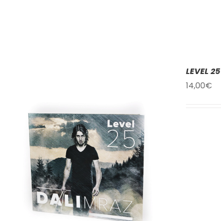
LEVEL 25
14,00
€