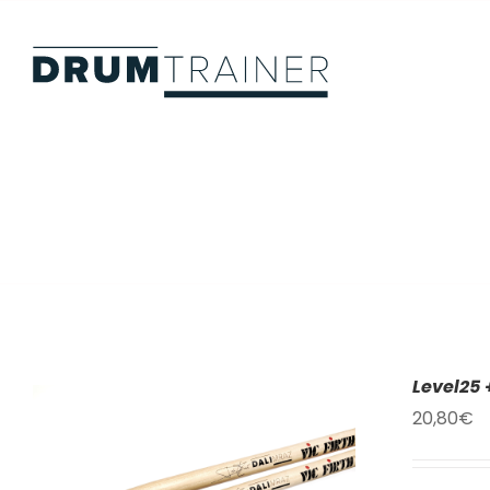
Skip
to
content
Level25 
20,80
€