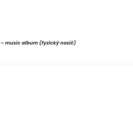
 – music album (fyzický nosič)