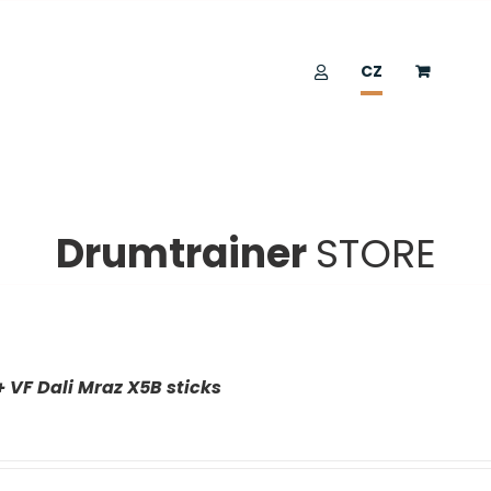
CZ
Drumtrainer
STORE
+ VF Dali Mraz X5B sticks