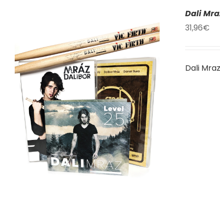
Dali Mr
31,96
€
Dali Mra