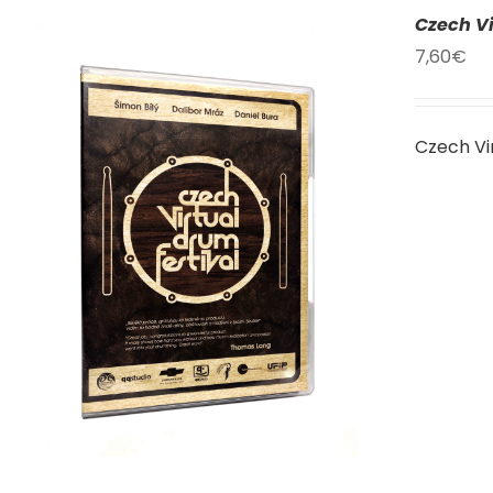
Czech Vi
7,60
€
Czech Vi