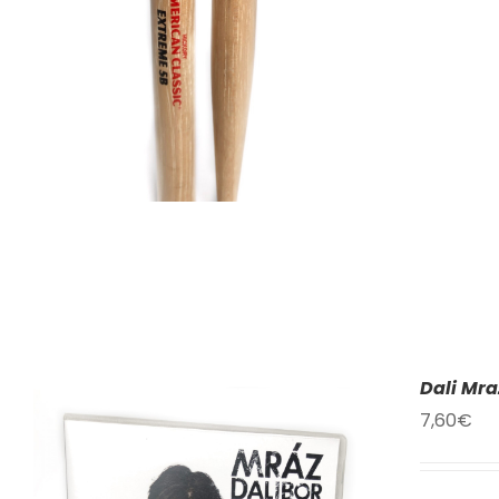
Dali Mra
7,60
€