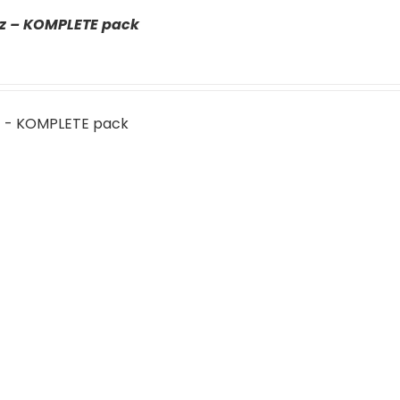
az – KOMPLETE pack
z - KOMPLETE pack