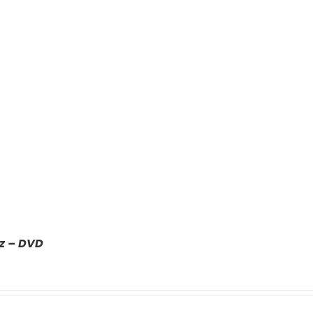
z – DVD