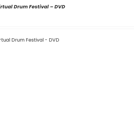
rtual Drum Festival – DVD
rtual Drum Festival - DVD