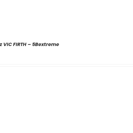
z VIC FIRTH – 5Bextreme