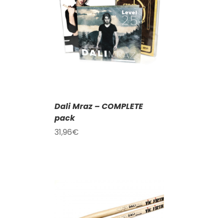
T
/
DETAILS
Dali Mraz – COMPLETE
pack
31,96
€