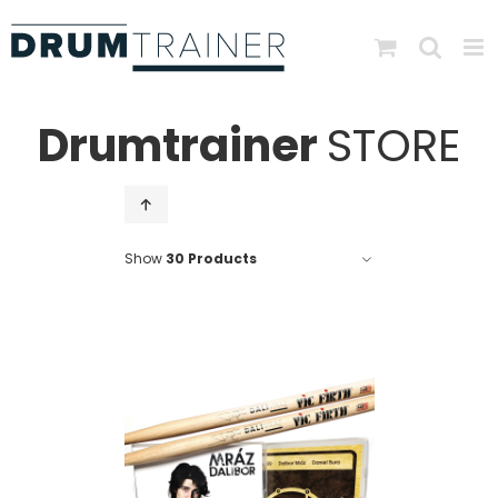
Skip
to
content
Drumtrainer
STORE
Show
30 Products