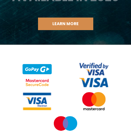
LEARN MORE