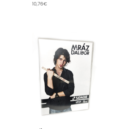
10,76
€
T
/
DETAILS