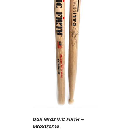
T
/
DETAILS
Dali Mraz VIC FIRTH –
5Bextreme