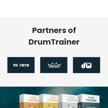
Partners of
DrumTrainer