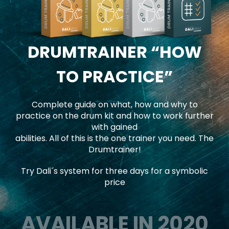
DRUMTRAINER
“HOW
TO PRACTICE”
Complete guide on what, how and why to
practice on the drum kit and how to work further
with gained
abilities. All of this is the one trainer you need. The
Drumtrainer!
Try Dali´s system for three days for a symbolic
price
AVAILABLE IN 2020