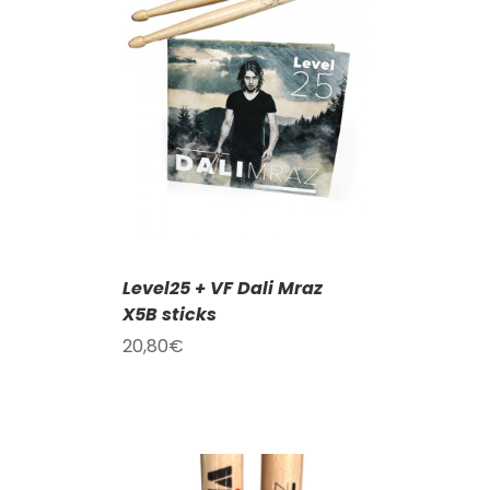
T
/
DETAILS
Level25 + VF Dali Mraz
X5B sticks
20,80
€