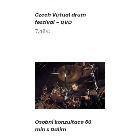
Czech Virtual drum
festival – DVD
7,48
€
DETAILS
Osobní konzultace 60
min s Dalim