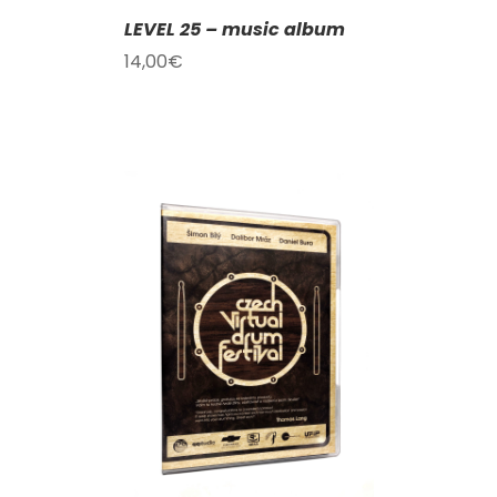
LEVEL 25 – music album
14,00
€
T
/
DETAILS