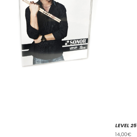
LEVEL 2
14,00
€