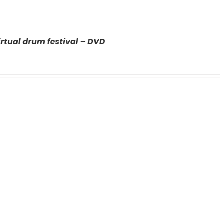
rtual drum festival – DVD