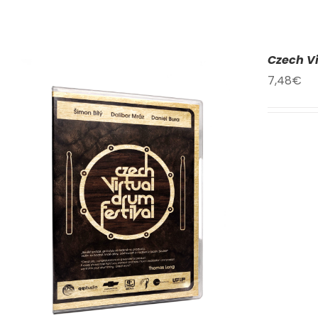
Czech Vi
7,48
€