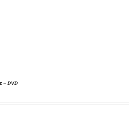
z – DVD