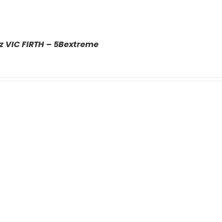
z VIC FIRTH – 5Bextreme