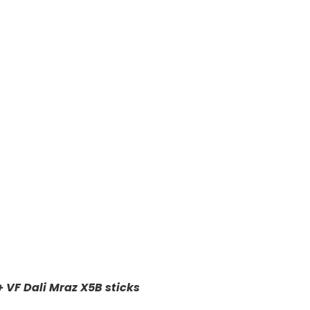
+ VF Dali Mraz X5B sticks