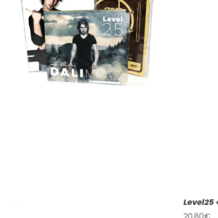
Level25 
20,80
€