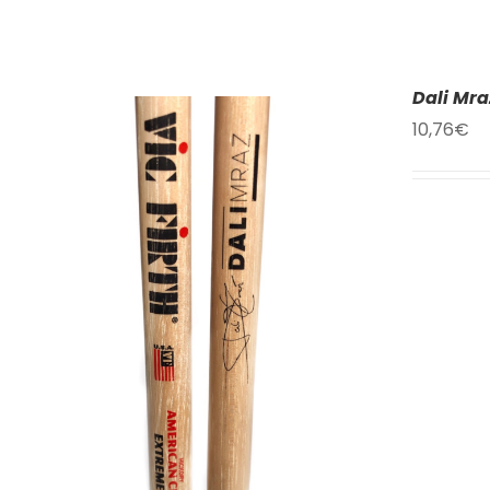
Dali Mra
10,76
€