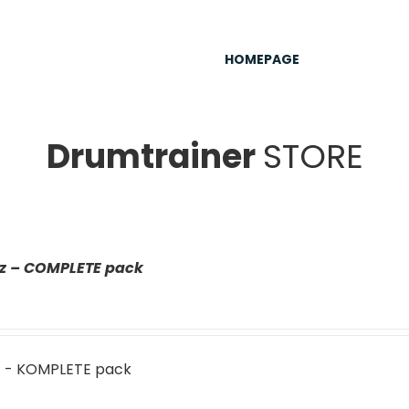
HOMEPAGE
Drumtrainer
STORE
az – COMPLETE pack
z - KOMPLETE pack