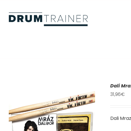
Skip
to
content
Dali Mr
31,96
€
Dali Mra