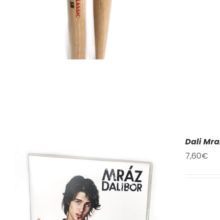
Dali Mra
7,60
€