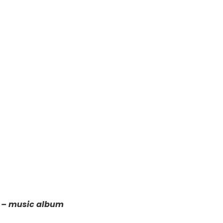
5 – music album